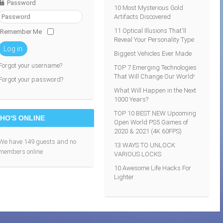
Password
10 Most Mysterious Gold
Artifacts Discovered
11 Optical Illusions That'll
Remember Me
Reveal Your Personality Type
Log in
Biggest Vehicles Ever Made
Forgot your username?
TOP 7 Emerging Technologies
That Will Change Our World!
Forgot your password?
What Will Happen in the Next
1000 Years?
TOP 10 BEST NEW Upcoming
HO'S ONLINE
Open World PS5 Games of
2020 & 2021 (4K 60FPS)
We have 149 guests and no
13 WAYS TO UNLOCK
members online
VARIOUS LOCKS
10 Awesome Life Hacks For
Lighter