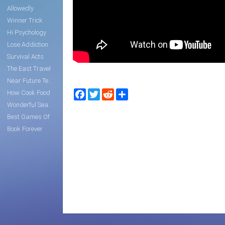
Allowedly
Winner Trick
Hi Psychology
Lose Addiction
Survival Acts
The East Travel
Near Future Tech
Facebook
Twitter
Reddit
Share
How Cook Food
Wonderful Search
Best Games Of
Book Forever