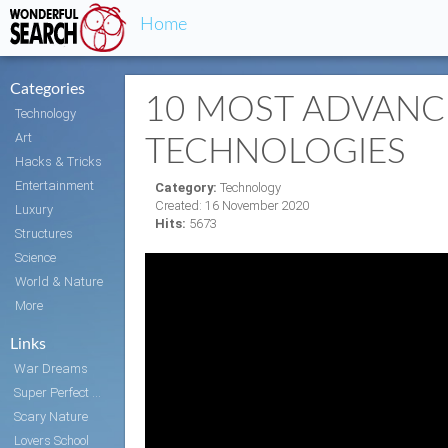
Home
Categories
10 MOST ADVANC
Technology
Art
TECHNOLOGIES
Hacks & Tricks
Entertainment
Category:
Technology
Created: 16 November 2020
Luxury
Hits:
5673
Structures
Science
World & Nature
More
Links
War Dreams
Super Perfect Body
Scary Nature
Lovers School