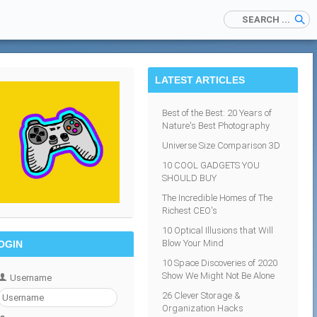
LATEST ARTICLES
Best of the Best: 20 Years of
Nature's Best Photography
Universe Size Comparison 3D
10 COOL GADGETS YOU
SHOULD BUY
The Incredible Homes of The
Richest CEO's
10 Optical Illusions that Will
Blow Your Mind
OGIN
10 Space Discoveries of 2020
Show We Might Not Be Alone
Username
26 Clever Storage &
Organization Hacks