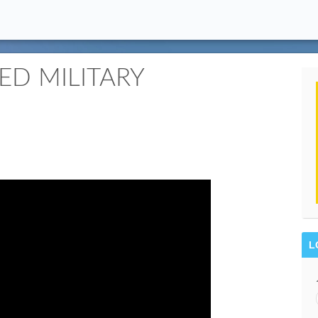
ED MILITARY
L