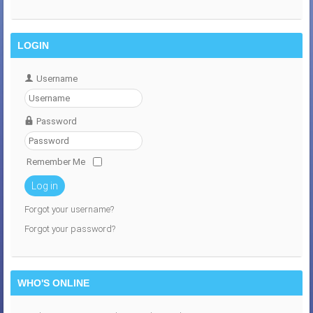
LOGIN
Username
Password
Remember Me
Log in
Forgot your username?
Forgot your password?
WHO'S ONLINE