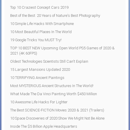
Top 10 Craziest Concept Cars 2019
Best of the Best: 20 Years of Nature's Best Photography
10 Simple Life Hacks With Smartphone
10 Most Beautiful Places In The World
19 Google Tricks You MUST Try!
TOP 10 BEST NEW Upcoming Open World PS5 Games of 2020 &
2021 (4K 60FPS)
Oldest Technologies Scientists Still Can't Explain
15 Largest Mansions Updated 2020
10 TERRIFYING Ancient Paintings
Most MYSTERIOUS Ancient Structures In The World!
What Made The Da Vinci Painting Worth $450 Million
10 Awesome Life Hacks For Lighter
The Best SCIENCE-FICTION Movies 2020 & 2021 (Trailers)
10 Space Discoveries of 2020 Show We Might Not Be Alone
Inside The $5 Billion Apple Headquarters