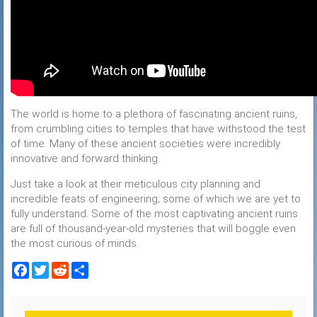
The world is home to a plethora of fascinating ancient ruins,
from crumbling cities to temples that have withstood the test
of time. Many of these ancient societies were incredibly
innovative and forward thinking.
Just take a look at their meticulous city planning and
incredible feats of engineering; some of which we are yet to
fully understand. Some of the most captivating ancient ruins
are full of thousand-year-old mysteries that will boggle even
the most curious of minds.
Facebook
Twitter
Reddit
Share