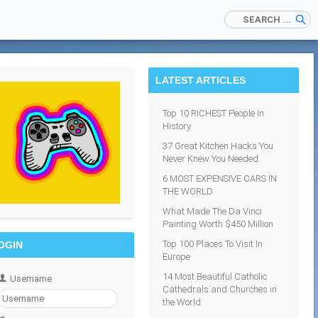
LATEST ARTICLES
Top 10 RICHEST People In
History
37 Great Kitchen Hacks You
Never Knew You Needed
6 MOST EXPENSIVE CARS IN
THE WORLD
What Made The Da Vinci
Painting Worth $450 Million
Top 100 Places To Visit In
OGIN
Europe
14 Most Beautiful Catholic
Username
Cathedrals and Churches in
the World