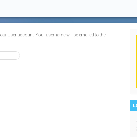
your User account. Your username will be emailed to the
L