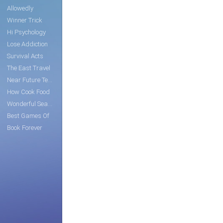
Allowedly
Winner Trick
Hi Psychology
Lose Addiction
Survival Acts
The East Travel
Near Future Tech
How Cook Food
Wonderful Search
Best Games Of
Book Forever