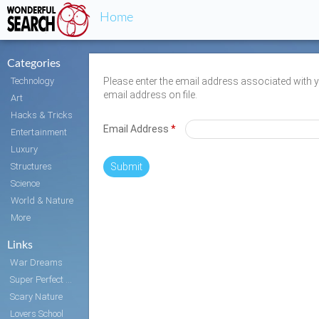
Home
Categories
Technology
Please enter the email address associated with 
email address on file.
Art
Hacks & Tricks
Email Address
*
Entertainment
Luxury
Structures
Submit
Science
World & Nature
More
Links
War Dreams
Super Perfect Body
Scary Nature
Lovers School