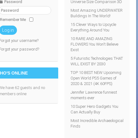
Password
Universe Size Comparison 3D
Most Amazing UNDERWATER
Buildings In The World!
Remember Me
15 Clever Ways to Upcycle
Everything Around You
Log in
10 RARE AND AMAZING
Forgot your username?
FLOWERS You Won't Believe
Forgot your password?
Exist
5 Futuristic Technologies THAT
WILL EXIST BY 2030
TOP 10 BEST NEW Upcoming
HO'S ONLINE
Open World PS5 Games of
2020 & 2021 (4K 60FPS)
We have 62 guests and no
Jennifer Lawrence funniest
members online
moments ever
10 Super Hero Gadgets You
Can Actually Buy
Most Incredible Archaeological
Finds