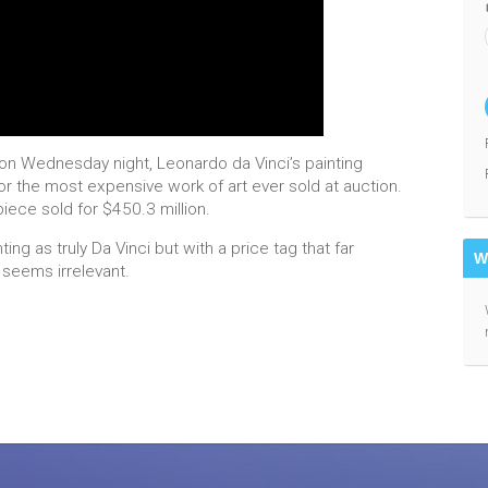
g on Wednesday night, Leonardo da Vinci’s painting
or the most expensive work of art ever sold at auction.
iece sold for $450.3 million.
ng as truly Da Vinci but with a price tag that far
W
 seems irrelevant.