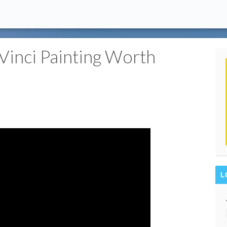
inci Painting Worth
L