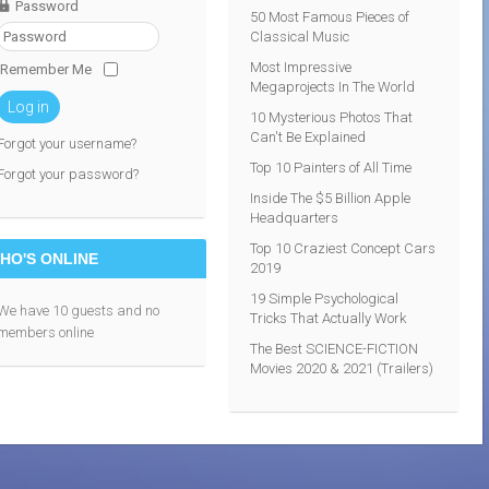
Password
50 Most Famous Pieces of
Classical Music
Most Impressive
Remember Me
Megaprojects In The World
Log in
10 Mysterious Photos That
Can't Be Explained
Forgot your username?
Top 10 Painters of All Time
Forgot your password?
Inside The $5 Billion Apple
Headquarters
Top 10 Craziest Concept Cars
HO'S ONLINE
2019
19 Simple Psychological
We have 10 guests and no
Tricks That Actually Work
members online
The Best SCIENCE-FICTION
Movies 2020 & 2021 (Trailers)