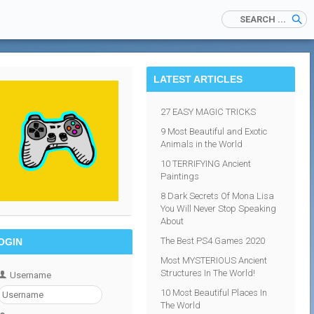
LATEST ARTICLES
27 EASY MAGIC TRICKS
9 Most Beautiful and Exotic
Animals in the World
10 TERRIFYING Ancient
Paintings
8 Dark Secrets Of Mona Lisa
You Will Never Stop Speaking
About
The Best PS4 Games 2020
OGIN
Most MYSTERIOUS Ancient
Structures In The World!
Username
10 Most Beautiful Places In
The World