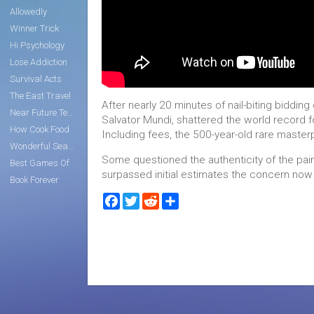
Allowedly
Winner Trick
Hi Psychology
Lose Addiction
Survival Acts
The East Travel
After nearly 20 minutes of nail-biting biddin
Near Future Tech
Salvator Mundi, shattered the world record f
How Cook Food
Including fees, the 500-year-old rare masterp
Wonderful Search
Some questioned the authenticity of the painti
Best Games Of
surpassed initial estimates the concern now
Book Forever
Facebook
Twitter
Reddit
Share