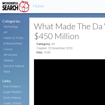
Home
Categories
What Made The Da V
Technology
Art
$450 Million
Hacks & Tricks
Entertainment
Category:
Art
Created: 22 November 2020
Luxury
Hits:
4185
Structures
Science
World & Nature
More
Links
War Dreams
Super Perfect Body
Scary Nature
Lovers School