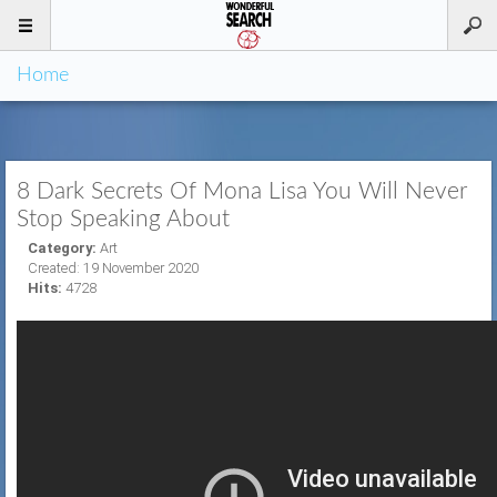
Home
8 Dark Secrets Of Mona Lisa You Will Never
Stop Speaking About
Category:
Art
Created: 19 November 2020
Hits:
4728