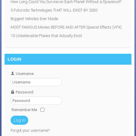
How Long Could You Survive on Each Planet Without a Spacesuit?
5 Futuristic Technologies THAT WILL EXIST BY 2030
Biggest Vehicles Ever Made
MOST FAMOUS Movies BEFORE AND AFTER Special Effects (VFX)
15 Unbelievable Places that Actually Exist
LOGIN
Username
Password
Remember Me
Log in
Forgot your username?