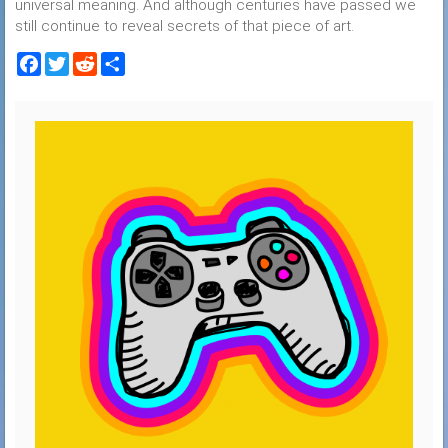
universal meaning. And although centuries have passed we
still continue to reveal secrets of that piece of art.
Facebook
Twitter
Reddit
Share