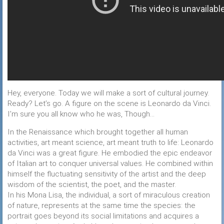
Hey, everyone. Today we will make a sort of cultural journey.
Ready? Let’s go. A figure on the scene is Leonardo da Vinci.
I’m sure you all know who he was, Though…
In the Renaissance which brought together all human
activities, art meant science, art meant truth to life: Leonardo
da Vinci was a great figure. He embodied the epic endeavor
of Italian art to conquer universal values. He combined within
himself the fluctuating sensitivity of the artist and the deep
wisdom of the scientist, the poet, and the master.
In his Mona Lisa, the individual, a sort of miraculous creation
of nature, represents at the same time the species: the
portrait goes beyond its social limitations and acquires a