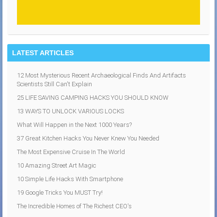
LATEST ARTICLES
12 Most Mysterious Recent Archaeological Finds And Artifacts
Scientists Still Can't Explain
25 LIFE SAVING CAMPING HACKS YOU SHOULD KNOW
13 WAYS TO UNLOCK VARIOUS LOCKS
What Will Happen in the Next 1000 Years?
37 Great Kitchen Hacks You Never Knew You Needed
The Most Expensive Cruise In The World
10 Amazing Street Art Magic
10 Simple Life Hacks With Smartphone
19 Google Tricks You MUST Try!
The Incredible Homes of The Richest CEO's