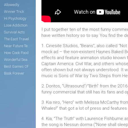
Allowedly
Winner Trick
Hi Psychology
Lose Addiction
I put together ten of the most funny commer
Survival Acts
have written history so to say. You find the 
The East Travel
1. Cinesite Studios, “Beans”, also called “No
Near Future Tech
mock ad – the non-existent Haynes Baked Be
How Cook Food
effects and feature animation studio known fo
Wonderful Search
Captain America: Civil War, and others whose
Best Games Of
often shown but not always understood. It w
Book Forever
music is Sons of War by Two Steps from Hel
2. Doritos, "Ultrasound"/“Birth” from the 201
funny commercial that still has its fans and
3. Kia niro, “Hero” with Melissa McCarthy fro
Whales!” that got a lot of press and features 
4. Kia, “The Truth” with Laurence Fishburne
the song is Nessun dorma ("None shall sleep" i