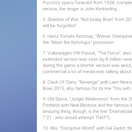
Puccini's opera Turandot from 1924, complet
version, the singer is John Kimberling
5. Shadow of War, “Not today, Brian” from 201
will be forgotten”
6. Heinz Tomato Ketchup, “Wiener Stampede”
the “Meet the Ketchups” promotion
7. Volkswagen VW Passat, “The Force”, also 
extended version was seen by 8 million view
during the game a shorter version was aired
commercial a lot of media was talking about 
8. Clash Of Clans, “Revenge” with Liam Nees
Bowl 2015, also famous for its line “You wi
9. Old Spice, “Jungle Wilderness” from th
Portland with Neal Bledsoe and the famous li
amazing thing, though, is the line “Dramatizat
7:21 - who would attempt THAT?)
10. Wix, "Disruptive World" with Gal Gado