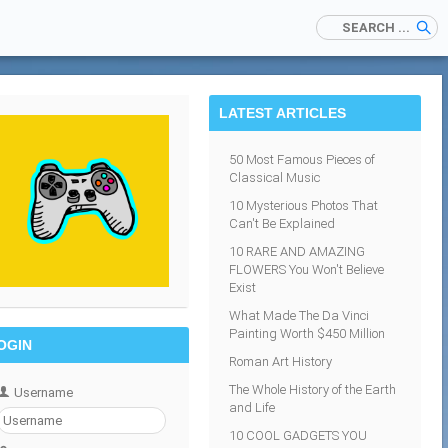
LATEST ARTICLES
50 Most Famous Pieces of
Classical Music
10 Mysterious Photos That
Can't Be Explained
10 RARE AND AMAZING
FLOWERS You Won't Believe
Exist
What Made The Da Vinci
Painting Worth $450 Million
OGIN
Roman Art History
The Whole History of the Earth
Username
and Life
10 COOL GADGETS YOU