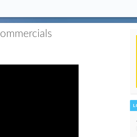
ommercials
L