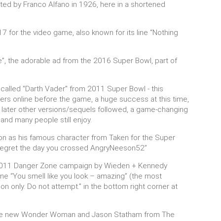
ed by Franco Alfano in 1926, here in a shortened
7 for the video game, also known for its line “Nothing
, the adorable ad from the 2016 Super Bowl, part of
called "Darth Vader" from 2011 Super Bowl - this
ers online before the game, a huge success at this time,
, later other versions/sequels followed, a game-changing
and many people still enjoy.
on as his famous character from Taken for the Super
ll regret the day you crossed AngryNeeson52”
e 2011 Danger Zone campaign by Wieden + Kennedy
ne “You smell like you look – amazing” (the most
ion only. Do not attempt.” in the bottom right corner at
t, the new Wonder Woman and Jason Statham from The