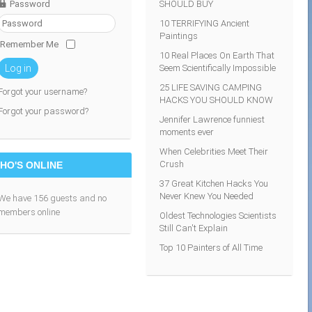
Password
SHOULD BUY
10 TERRIFYING Ancient
Paintings
Remember Me
10 Real Places On Earth That
Seem Scientifically Impossible
Log in
25 LIFE SAVING CAMPING
Forgot your username?
HACKS YOU SHOULD KNOW
Forgot your password?
Jennifer Lawrence funniest
moments ever
When Celebrities Meet Their
Crush
HO'S ONLINE
37 Great Kitchen Hacks You
Never Knew You Needed
We have 156 guests and no
members online
Oldest Technologies Scientists
Still Can't Explain
Top 10 Painters of All Time