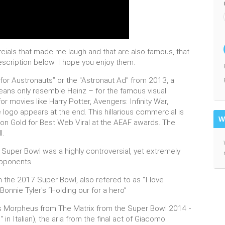
cials that made me laugh and that are also famous, that
description below. I hope you enjoy them.
t for Austronauts” or the "Astronaut Ad" from 2013, a
ans only resemble Heinz – for the famous visual
r movies like Harry Potter, Avengers: Infinity War,
 logo appears at the end. This hillarious commercial is
W
on Gold for Best Web Viral at the AEAF awards. The
l.
6 Super Bowl was a highly controversial, yet extremely
 opponents
m the 2017 Super Bowl, also refered to as “I love
Bonnie Tyler's “Holding our for a hero”
 as Morpheus from The Matrix from the Super Bowl 2014 -
n Italian), the aria from the final act of Giacomo