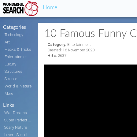
Home
Categories
10 Famous Funny C
Technology
Art
Category:
Entertainment
Hacks & Tricks
Created: 16 November 2020
Hits:
2637
Entertainment
Luxury
Structures
Science
World & Nature
More
Links
War Dreams
Super Perfect Body
Scary Nature
Lovers School