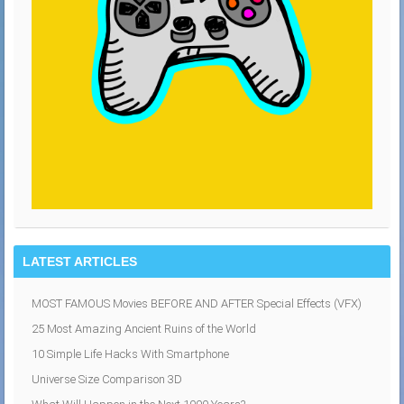
LATEST ARTICLES
MOST FAMOUS Movies BEFORE AND AFTER Special Effects (VFX)
25 Most Amazing Ancient Ruins of the World
10 Simple Life Hacks With Smartphone
Universe Size Comparison 3D