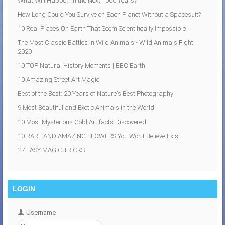
What Will Happen in the Next 1000 Years?
How Long Could You Survive on Each Planet Without a Spacesuit?
10 Real Places On Earth That Seem Scientifically Impossible
The Most Classic Battles in Wild Animals - Wild Animals Fight
2020
10 TOP Natural History Moments | BBC Earth
10 Amazing Street Art Magic
Best of the Best: 20 Years of Nature's Best Photography
9 Most Beautiful and Exotic Animals in the World
10 Most Mysterious Gold Artifacts Discovered
10 RARE AND AMAZING FLOWERS You Won't Believe Exist
27 EASY MAGIC TRICKS
LOGIN
Username