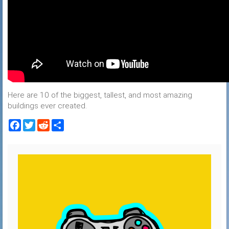
Here are 10 of the biggest, tallest, and most amazing
buildings ever created.
Facebook
Twitter
Reddit
Share