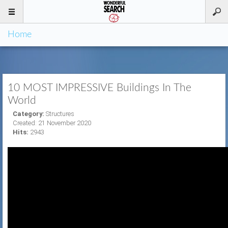
Home
10 MOST IMPRESSIVE Buildings In The
World
Category:
Structures
Created: 21 November 2020
Hits:
2943