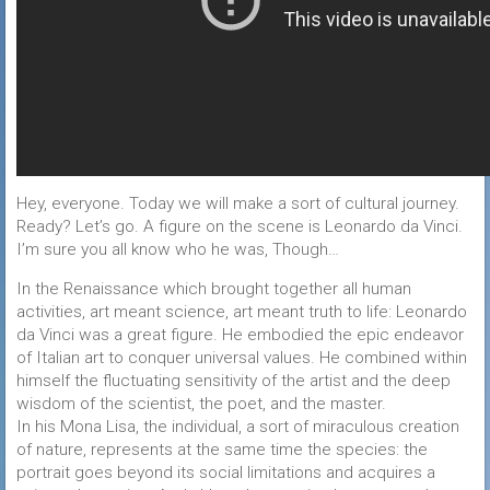
Hey, everyone. Today we will make a sort of cultural journey.
Ready? Let’s go. A figure on the scene is Leonardo da Vinci.
I’m sure you all know who he was, Though…
In the Renaissance which brought together all human
activities, art meant science, art meant truth to life: Leonardo
da Vinci was a great figure. He embodied the epic endeavor
of Italian art to conquer universal values. He combined within
himself the fluctuating sensitivity of the artist and the deep
wisdom of the scientist, the poet, and the master.
In his Mona Lisa, the individual, a sort of miraculous creation
of nature, represents at the same time the species: the
portrait goes beyond its social limitations and acquires a