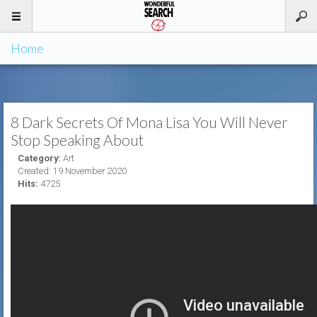
Home
8 Dark Secrets Of Mona Lisa You Will Never
Stop Speaking About
Category:
Art
Created: 19 November 2020
Hits:
4725