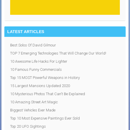
LATEST ARTICLES
Best Solos Of David Gilmour
TOP 7 Emerging Technologies That Will Change Our World!
10 Awesome Life Hacks For Lighter
10 Famous Funny Commercials
Top 15 MOST Powerful Weapons in History
15 Largest Mansions Updated 2020
10 Mysterious Photos That Can't Be Explained
10 Amazing Street Art Magic
Biggest Vehicles Ever Made
Top 10 Most Expensive Paintings Ever Sold
Top 20 UFO Sightings