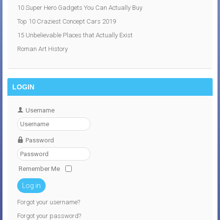
10 Super Hero Gadgets You Can Actually Buy
Top 10 Craziest Concept Cars 2019
15 Unbelievable Places that Actually Exist
Roman Art History
LOGIN
Username
Password
Remember Me
Log in
Forgot your username?
Forgot your password?