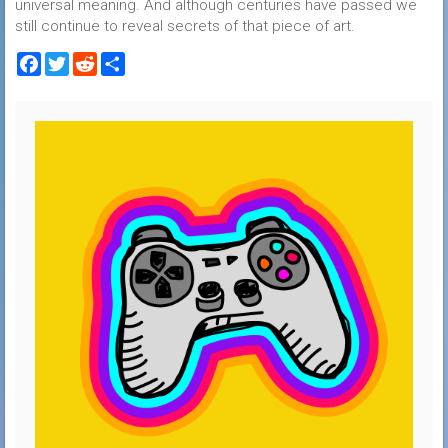
universal meaning. And although centuries have passed we
still continue to reveal secrets of that piece of art.
Facebook
Twitter
Reddit
Share