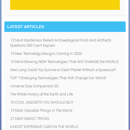
LATEST ARTICLES
12 Most Mysterious Recent Archaeological Finds And Artifacts
Scientists Still Can't Explain
15 New Technology Designs Coming in 2020
10 Mind Blowing NEW Technologies That Will CHANGE the WORLD
How Long Could You Survive on Each Planet Without a Spacesuit?
TOP 7 Emerging Technologies That Will Change Our World!
Universe Size Comparison 3D
The Whole History of the Earth and Life
10 COOL GADGETS YOU SHOULD BUY
15 Most Valuable Things In The World
27 EASY MAGIC TRICKS
6 MOST EXPENSIVE CARS IN THE WORLD