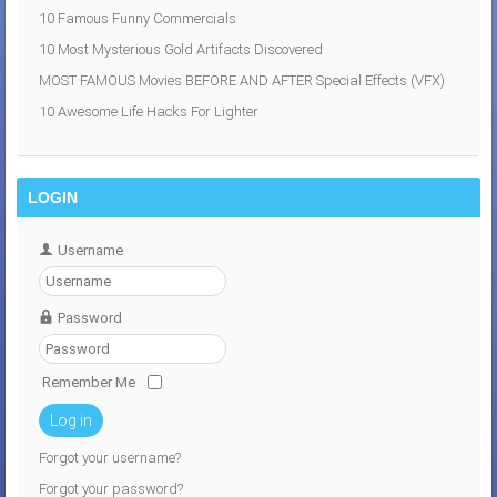
10 Famous Funny Commercials
10 Most Mysterious Gold Artifacts Discovered
MOST FAMOUS Movies BEFORE AND AFTER Special Effects (VFX)
10 Awesome Life Hacks For Lighter
LOGIN
Username
Password
Remember Me
Log in
Forgot your username?
Forgot your password?