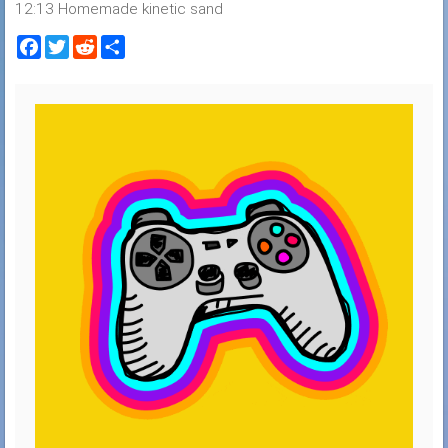
12:13 Homemade kinetic sand
Facebook
Twitter
Reddit
Share