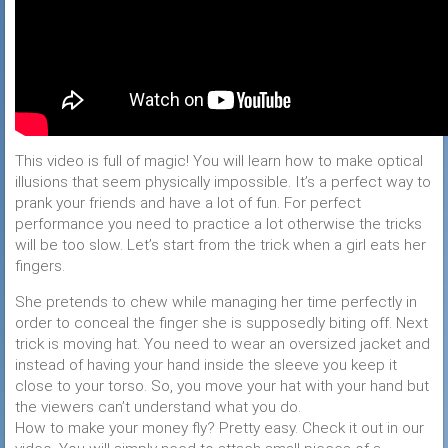
This video is full of magic! You will learn how to make optical
illusions that seem physically impossible. It’s a perfect way to
prank your friends and have a lot of fun. For perfect
performance you need to practice a lot otherwise the tricks
will be too slow. Let’s start from the trick when a girl eats her
fingers.
She pretends to chew while managing her time perfectly in
order to conceal the finger she is supposedly biting off. Next
trick is moving hat. You need to wear an oversized jacket and
instead of having your hand inside the sleeve you keep it
close to your torso. So, you move your hat with your hand but
the viewers can’t understand what you do.
How to make your money fly? Pretty easy. Check it out in our