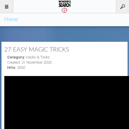
Home
27 EASY MAGIC TRICKS
Category:
Hacks & Tricks
Created: 21 November 2020
Hits:
2650