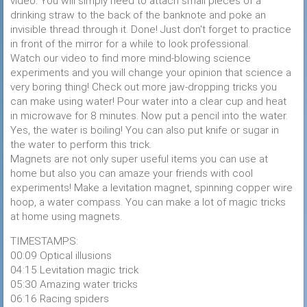
video. You will simply need to attach small pieces of a
drinking straw to the back of the banknote and poke an
invisible thread through it. Done! Just don't forget to practice
in front of the mirror for a while to look professional.
Watch our video to find more mind-blowing science
experiments and you will change your opinion that science a
very boring thing! Check out more jaw-dropping tricks you
can make using water! Pour water into a clear cup and heat
in microwave for 8 minutes. Now put a pencil into the water.
Yes, the water is boiling! You can also put knife or sugar in
the water to perform this trick.
Magnets are not only super useful items you can use at
home but also you can amaze your friends with cool
experiments! Make a levitation magnet, spinning copper wire
hoop, a water compass. You can make a lot of magic tricks
at home using magnets.
TIMESTAMPS:
00:09 Optical illusions
04:15 Levitation magic trick
05:30 Amazing water tricks
06:16 Racing spiders