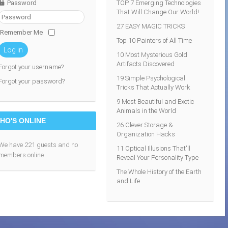
Password
TOP 7 Emerging Technologies
That Will Change Our World!
27 EASY MAGIC TRICKS
Remember Me
Top 10 Painters of All Time
Log in
10 Most Mysterious Gold
Artifacts Discovered
Forgot your username?
19 Simple Psychological
Forgot your password?
Tricks That Actually Work
9 Most Beautiful and Exotic
Animals in the World
HO'S ONLINE
26 Clever Storage &
Organization Hacks
We have 221 guests and no
11 Optical Illusions That'll
members online
Reveal Your Personality Type
The Whole History of the Earth
and Life