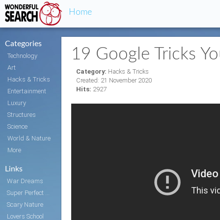
Home
Categories
19 Google Tricks Y
Technology
Art
Category:
Hacks & Tricks
Hacks & Tricks
Created: 21 November 2020
Hits:
2927
Entertainment
Luxury
Structures
Science
World & Nature
More
Links
War Dreams
Super Perfect Body
Scary Nature
Lovers School