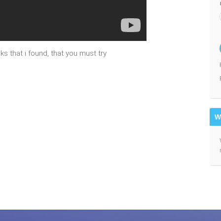
s that i found, that you must try
W