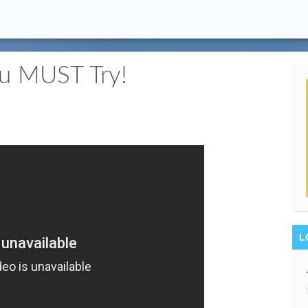
ou MUST Try!
L