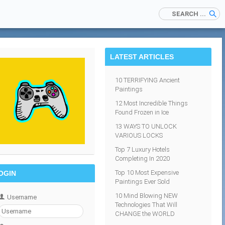
LATEST ARTICLES
10 TERRIFYING Ancient
Paintings
12 Most Incredible Things
Found Frozen in Ice
13 WAYS TO UNLOCK
VARIOUS LOCKS
Top 7 Luxury Hotels
Completing In 2020
Top 10 Most Expensive
OGIN
Paintings Ever Sold
10 Mind Blowing NEW
Username
Technologies That Will
CHANGE the WORLD