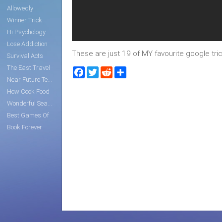
Allowedly
Winner Trick
Hi Psychology
Lose Addiction
These are just 19 of MY favourite google trick
Survival Acts
The East Travel
Facebook
Twitter
Reddit
Share
Near Future Tech
How Cook Food
Wonderful Search
Best Games Of
Book Forever